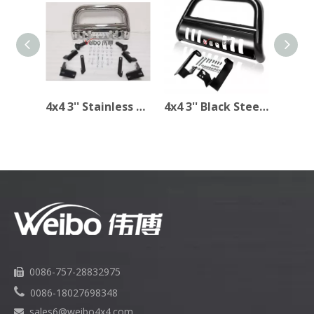
4x4 3'' Stainless Steel Bull Bar for Dodge Ram 1500 2009-2014
4x4 3'' Black Steel Bull Bar for DODGE RAM 1994-2001
0086-757-28832975


0086-18027698348
sales6
@weibo4x4.com
