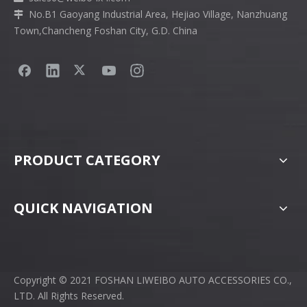
No.B1 Gaoyang Industrial Area, Hejiao Village, Nanzhuang

Town,Chancheng Foshan City, G.D. China
PRODUCT CATEGORY
QUICK NAVIGATION
Copyright © 2021 FOSHAN LIWEIBO AUTO ACCESSORIES CO.,
LTD. All Rights Reserved.