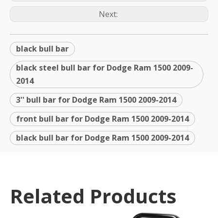
Next:
black bull bar
black steel bull bar for Dodge Ram 1500 2009-
2014
3'' bull bar for Dodge Ram 1500 2009-2014
front bull bar for Dodge Ram 1500 2009-2014
black bull bar for Dodge Ram 1500 2009-2014
Related Products