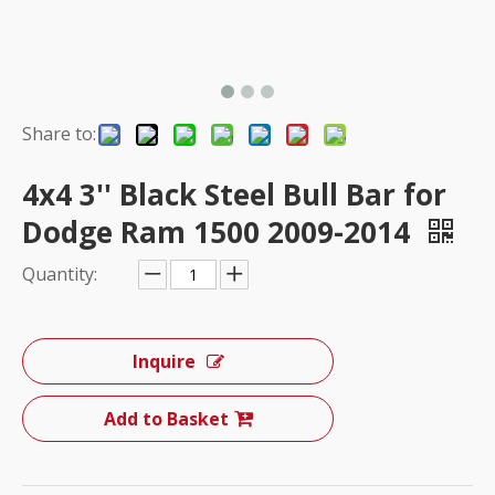
Share to:
4x4 3'' Black Steel Bull Bar for
Dodge Ram 1500 2009-2014
Quantity:
Inquire
Add to Basket