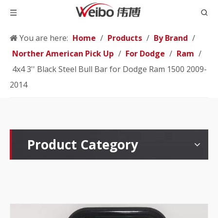
You are here:
Home
/
Products
/
By Brand
/
Norther American Pick Up
/
For Dodge
/
Ram
/
4x4 3'' Black Steel Bull Bar for Dodge Ram 1500 2009-
2014
Product Category