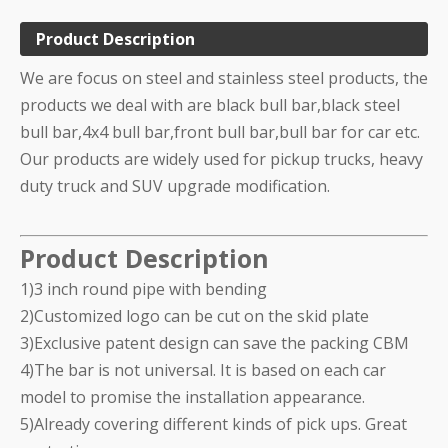
Product Description
We are focus on steel and stainless steel products, the
products we deal with are black bull bar,black steel
bull bar,4x4 bull bar,front bull bar,bull bar for car etc.
Our products are widely used for pickup trucks, heavy
duty truck and SUV upgrade modification.
Product Description
1)3 inch round pipe with bending
2)Customized logo can be cut on the skid plate
3)Exclusive patent design can save the packing CBM
4)The bar is not universal. It is based on each car
model to promise the installation appearance.
5)Already covering different kinds of pick ups. Great