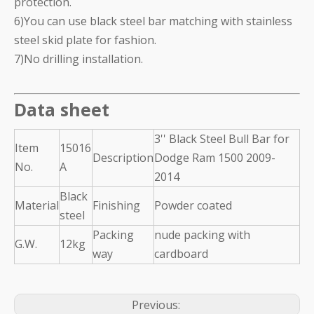
protection.
6)You can use black steel bar matching with stainless
steel skid plate for fashion.
7)No drilling installation.
Data sheet
3'' Black Steel Bull Bar for
Item
15016
Description
Dodge Ram 1500 2009-
No.
A
2014
Black
Material
Finishing
Powder coated
steel
Packing
nude packing with
G.W.
12kg
way
cardboard
Previous: