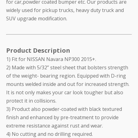
for car,powder coated bumper etc. Our products are
widely used for pickup trucks, heavy duty truck and
SUV upgrade modification.
Product Description
1) Fit for NISSAN Navara NP300 2015+.
2) Made with 5/32” steel sheet that bolsters strength
of the weight- bearing region. Equipped with D-ring
mounts welded inside and out for increased strength.
It is not only makes your car look tougher but also
protect it in collisions.
3) Product also powder-coated with black textured
finish and enhanced by pre-treatment to provide
extreme resistance against rust and wear.
4) No cutting and no drilling required.