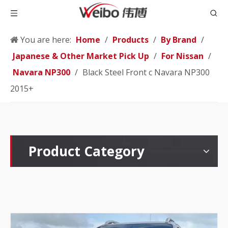
You are here:
Home
/
Products
/
By Brand
/
Japanese & Other Market Pick Up
/
For Nissan
/
Navara NP300
/
Black Steel Front c Navara NP300
2015+
Product Category