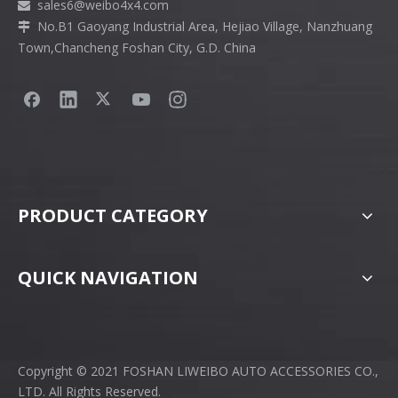
sales6
@weibo4x4.com

No.B1 Gaoyang Industrial Area, Hejiao Village, Nanzhuang

Town,Chancheng Foshan City, G.D. China
PRODUCT CATEGORY
QUICK NAVIGATION
Copyright © 2021 FOSHAN LIWEIBO AUTO ACCESSORIES CO.,
LTD. All Rights Reserved.