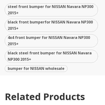
steel front bumper for NISSAN Navara NP300
2015+
black front bumperfor NISSAN Navara NP300
2015+
4x4 front bumper for NISSAN Navara NP300
2015+
black steel front bumper for NISSAN Navara
NP300 2015+
bumper for NISSAN wholesale
Related Products