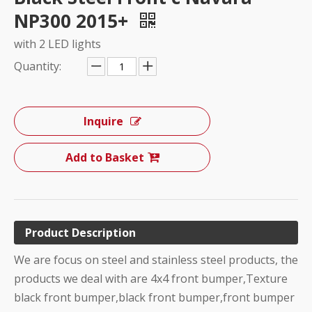
NP300 2015+
with 2 LED lights
Quantity:
Inquire
Add to Basket
Product Description
We are focus on steel and stainless steel products, the
products we deal with are 4x4 front bumper,Texture
black front bumper,black front bumper,front bumper