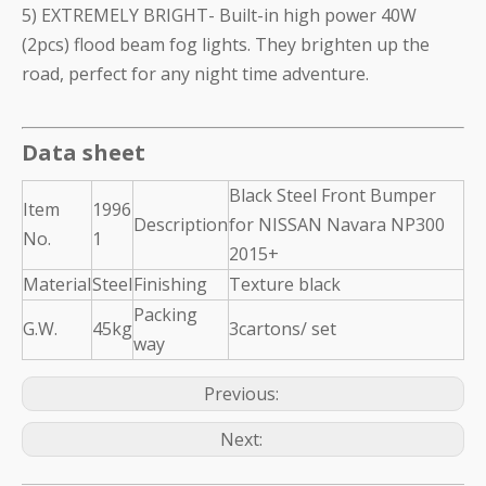
5) EXTREMELY BRIGHT- Built-in high power 40W
(2pcs) flood beam fog lights. They brighten up the
road, perfect for any night time adventure.
Data sheet
Black Steel Front Bumper
Item
1996
Description
for NISSAN Navara NP300
No.
1
2015+
Material
Steel
Finishing
Texture black
Packing
G.W.
45kg
3cartons/ set
way
Previous:
Next: