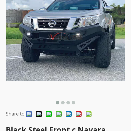
Share to:
Black Steel Front c Navara