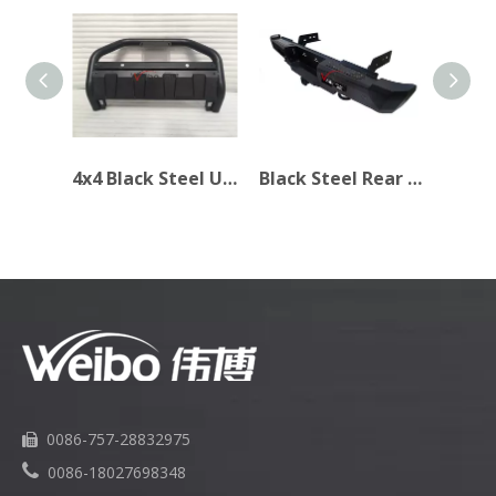
4x4 Black Steel Universal Front Bull Bar for Isuzu D-max 2017
Black Steel Rear Bumper for Navara NP300 2015+
0086-757-28832975


0086-18027698348