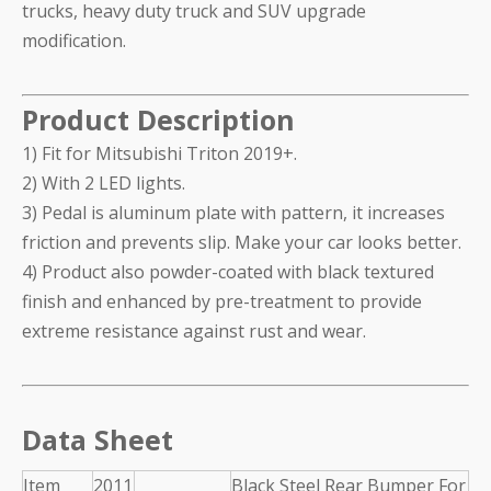
trucks, heavy duty truck and SUV upgrade
modification.
Product Description
1) Fit for Mitsubishi Triton 2019+.
2) With 2 LED lights.
3) Pedal is aluminum plate with pattern, it increases
friction and prevents slip. Make your car looks better.
4) Product also powder-coated with black textured
finish and enhanced by pre-treatment to provide
extreme resistance against rust and wear.
Data Sheet
Item
2011
Black Steel Rear Bumper For