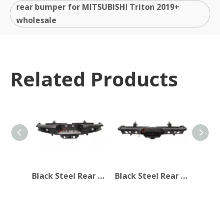
rear bumper for MITSUBISHI Triton 2019+
wholesale
Related Products
Black Steel Rear Bumper for MITSUBISHI Triton 2019+
Black Steel Rear Bumper for Mitsubishi Triton 19+