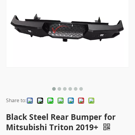
Share to:
Black Steel Rear Bumper for
Mitsubishi Triton 2019+