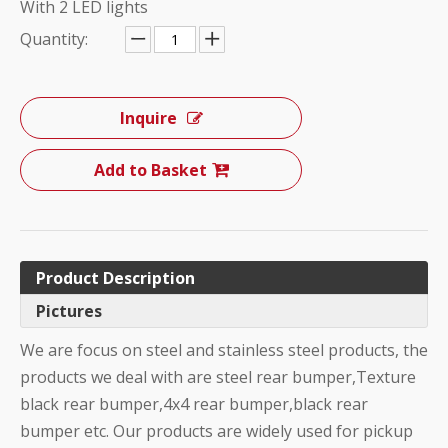
With 2 LED lights
Quantity:
Inquire
Add to Basket
Product Description
Pictures
We are focus on steel and stainless steel products, the
products we deal with are steel rear bumper,Texture
black rear bumper,4x4 rear bumper,black rear
bumper etc. Our products are widely used for pickup