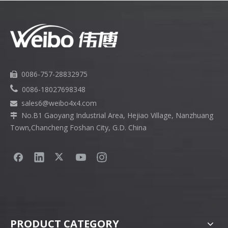
0086-757-28832975


0086-18027698348
sales6
@weibo4x4.com

No.B1 Gaoyang Industrial Area, Hejiao Village, Nanzhuang

Town,Chancheng Foshan City, G.D. China
PRODUCT CATEGORY