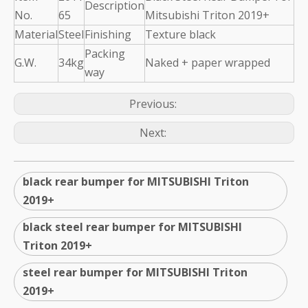
Description
No.
65
Mitsubishi Triton 2019+
Material
Steel
Finishing
Texture black
Packing
G.W.
34kg
Naked + paper wrapped
way
Previous:
Next:
black rear bumper for MITSUBISHI Triton
2019+
black steel rear bumper for MITSUBISHI
Triton 2019+
steel rear bumper for MITSUBISHI Triton
2019+