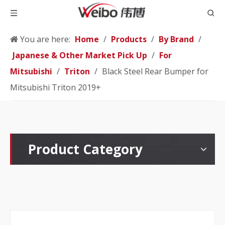
You are here:
Home
/
Products
/
By Brand
/
Japanese & Other Market Pick Up
/
For
Mitsubishi
/
Triton
/
Black Steel Rear Bumper for
Mitsubishi Triton 2019+
Product Category