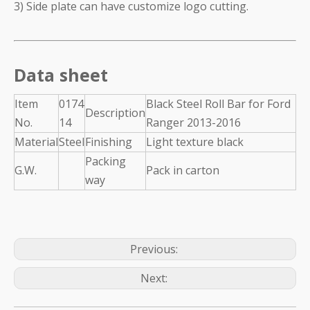
3) Side plate can have customize logo cutting.
Data sheet
Item
0174
Black Steel Roll Bar for Ford
Description
No.
14
Ranger 2013-2016
Material
Steel
Finishing
Light texture black
Packing
G.W.
Pack in carton
way
Previous:
Next: