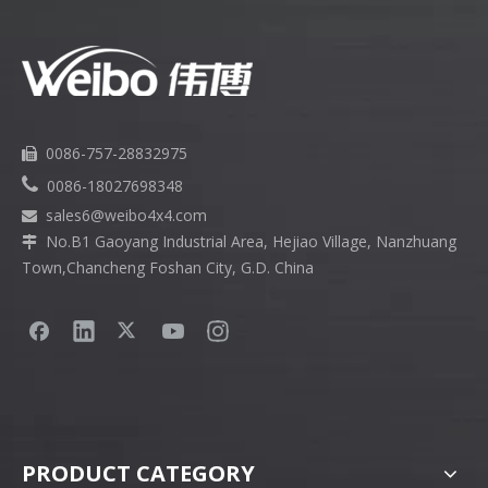
0086-757-28832975


0086-18027698348
sales6
@weibo4x4.com

No.B1 Gaoyang Industrial Area, Hejiao Village, Nanzhuang

Town,Chancheng Foshan City, G.D. China
PRODUCT CATEGORY