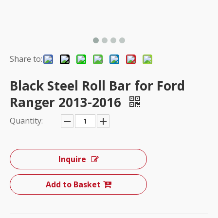
Share to:
Black Steel Roll Bar for Ford
Ranger 2013-2016
Quantity:
Inquire
Add to Basket