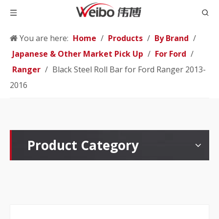
You are here:
Home
/
Products
/
By Brand
/
Japanese & Other Market Pick Up
/
For Ford
/
Ranger
/
Black Steel Roll Bar for Ford Ranger 2013-
2016
Product Category