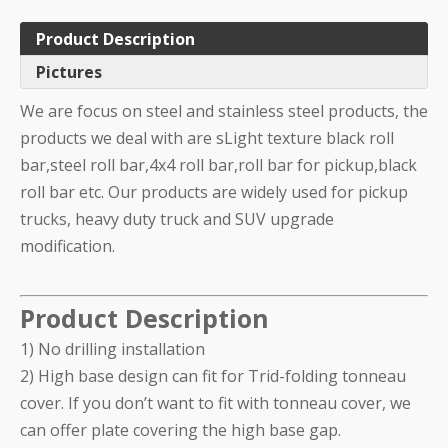
Product Description
Pictures
We are focus on steel and stainless steel products, the
products we deal with are sLight texture black roll
bar,steel roll bar,4x4 roll bar,roll bar for pickup,black
roll bar etc. Our products are widely used for pickup
trucks, heavy duty truck and SUV upgrade
modification.
Product Description
1) No drilling installation
2) High base design can fit for Trid-folding tonneau
cover. If you don’t want to fit with tonneau cover, we
can offer plate covering the high base gap.