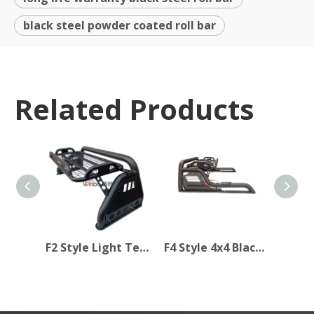
black steel powder coated roll bar
Related Products
F2 Style Light Texture Black Iron Steel Rollbar Sport Bar for Hilux Revo 2015+
F4 Style 4x4 Black Steel Powder Coated Rollbar Sport Bar for Car