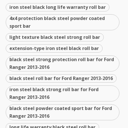
iron steel black long life warranty roll bar
4x4 protection black steel powder coated
sport bar
light texture black steel strong roll bar
extension-type iron steel black roll bar
black steel strong protection roll bar for Ford
Ranger 2013-2016
black steel roll bar for Ford Ranger 2013-2016
iron steel black strong roll bar for Ford
Ranger 2013-2016
black steel powder coated sport bar for Ford
Ranger 2013-2016
long life warranty black steel roll bar