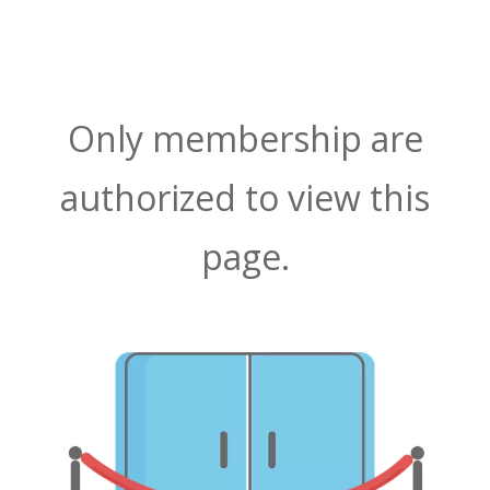
Only membership are
authorized to view this
page.