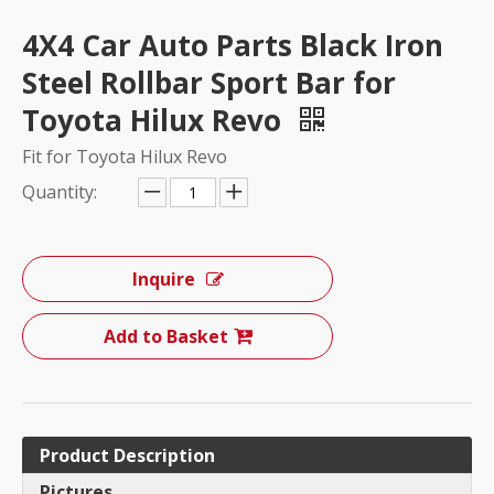
4X4 Car Auto Parts Black Iron
Steel Rollbar Sport Bar for
Toyota Hilux Revo
Fit for Toyota Hilux Revo
Quantity:
Inquire
Add to Basket
Product Description
Pictures