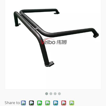
Share to: