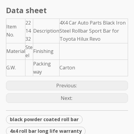
Data sheet
22
4X4 Car Auto Parts Black Iron
Item
14
Description
Steel Rollbar Sport Bar for
No.
32
Toyota Hilux Revo
Ste
Material
Finishing
el
Packing
G.W.
Carton
way
Previous:
Next:
black powder coated roll bar
4x4 roll bar long life warranty