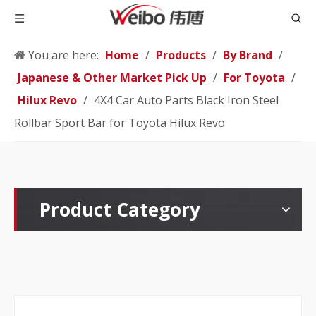
You are here:
Home
/
Products
/
By Brand
/
Japanese & Other Market Pick Up
/
For Toyota
/
Hilux Revo
/
4X4 Car Auto Parts Black Iron Steel
Rollbar Sport Bar for Toyota Hilux Revo
Product Category