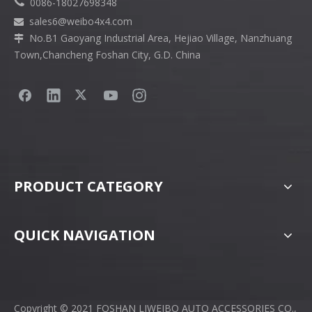

0086-18027698348
sales6
@weibo4x4.com

No.B1 Gaoyang Industrial Area, Hejiao Village, Nanzhuang

Town,Chancheng Foshan City, G.D. China
PRODUCT CATEGORY
QUICK NAVIGATION
Copyright © 2021 FOSHAN LIWEIBO AUTO ACCESSORIES CO.,