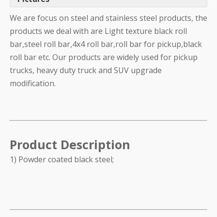
We are focus on steel and stainless steel products, the
products we deal with are Light texture black roll
bar,steel roll bar,4x4 roll bar,roll bar for pickup,black
roll bar etc. Our products are widely used for pickup
trucks, heavy duty truck and SUV upgrade
modification.
Product Description
1) Powder coated black steel;