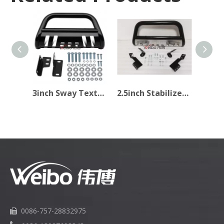
3inch Sway Texture Black Bull Bar for Pick Up
2.5inch Stabilizer Light Texture Black Car Bull Bar
0086-757-28832975
