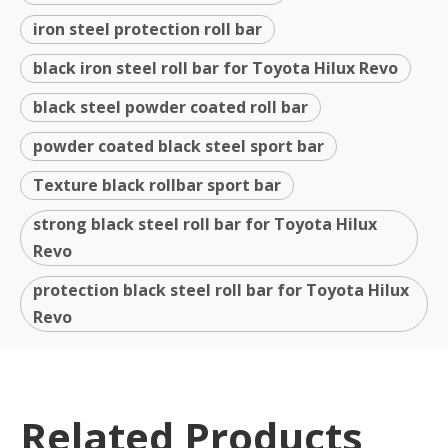
iron steel protection roll bar
black iron steel roll bar for Toyota Hilux Revo
black steel powder coated roll bar
powder coated black steel sport bar
Texture black rollbar sport bar
strong black steel roll bar for Toyota Hilux
Revo
protection black steel roll bar for Toyota Hilux
Revo
Related Products