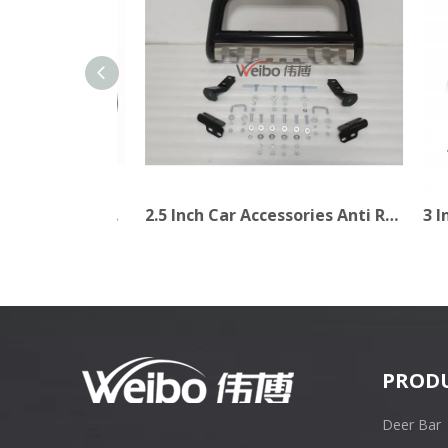
2.5 Inch Long Life Warranty Black Bull Bar for Truck
2.5 Inch Car Accessories Anti Roll Iron Steel Bull Bar for Truck
PROD
Deer Bar