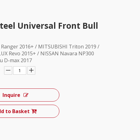
teel Universal Front Bull
D Ranger 2016+ / MITSUBISHI Triton 2019 /
UX Revo 2015+ / NISSAN Navara NP300
zu D-max 2017
Inquire
d to Basket