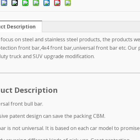
:
ct Description
focus on steel and stainless steel products, the products we 
tection front bar,4x4 front bar,universal front bar etc. Our 
uty truck and SUV upgrade modification.
uct Description
rsal front bull bar.
sive patent design can save the packing CBM.
ar is not universal. It is based on each car model to promise