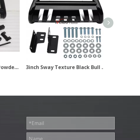
3 Inch No Drilling Black Powder Coated Bull Bar for Car
3inch Sway Texture Black Bull Bar for Pick Up