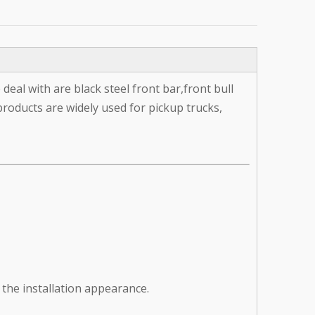
deal with are black steel front bar,front bull
products are widely used for pickup trucks,
 the installation appearance.