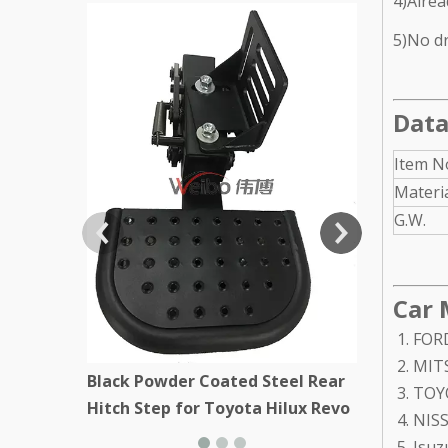
4)Alrea
Black Stee
5)No dri
Kenworth
Data
Item N
Materi
G.W.
Car 
FORD
MITS
Black Powder Coated Steel Rear
TOYO
Hitch Step for Toyota Hilux Revo
NISS
Isuz