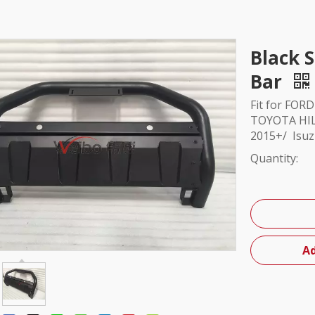
Black S
Bar
Fit for FOR
TOYOTA HIL
2015+/ Isu
Quantity:
Ad