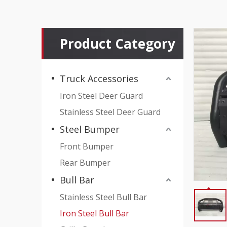
Product Category
Truck Accessories
Iron Steel Deer Guard
Stainless Steel Deer Guard
Steel Bumper
Front Bumper
Rear Bumper
Bull Bar
Stainless Steel Bull Bar
Iron Steel Bull Bar