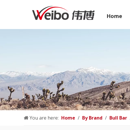
Home
You are here:
Home
/
By Brand
/
Bull Bar