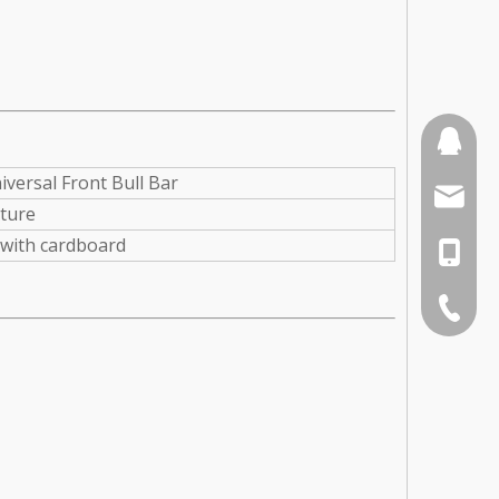
110387
iversal Front Bull Bar
sales3
xture
with cardboard
0086-1
0086-75