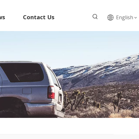
ws
Contact Us
English