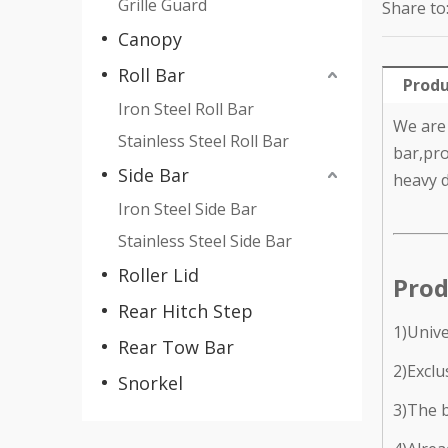
Grille Guard
Share to
Canopy
Roll Bar
Produ
Iron Steel Roll Bar
We are 
Stainless Steel Roll Bar
bar,pro
Side Bar
heavy d
Iron Steel Side Bar
Stainless Steel Side Bar
Roller Lid
Prod
Rear Hitch Step
1)Unive
Rear Tow Bar
2)Exclu
Snorkel
3)The b