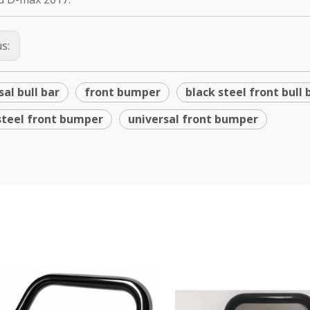
us:
sal bull bar
front bumper
black steel front bull 
steel front bumper
universal front bumper