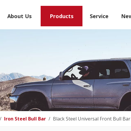
About Us
Products
Service
Ne
/
Iron Steel Bull Bar
/
Black Steel Universal Front Bull Bar