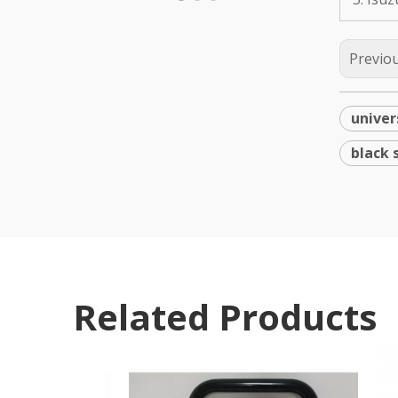
Previo
univer
black 
Related Products