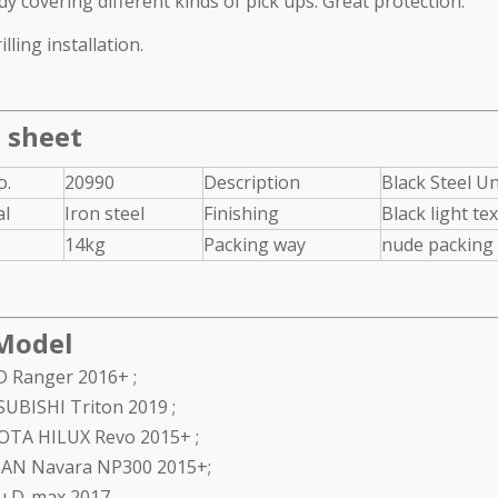
dy covering different kinds of pick ups. Great protection.
l Grille Guard for
Texture black rear bumper for
lling installation.
 2017+
Jeep Wrangler JL 2018+
 sheet
o.
20990
Description
Black Steel Un
al
Iron steel
Finishing
Black light te
14kg
Packing way
nude packing 
Model
 Ranger 2016+ ;
UBISHI Triton 2019 ;
TA HILUX Revo 2015+ ;
AN Navara NP300 2015+;
u D-max 2017.