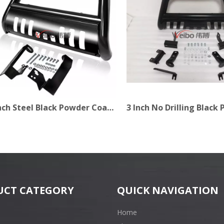
3 Inch Steel Black Powder Coating Bull Bar for Pick Up
UCT CATEGORY
QUICK NAVIGATION
Home