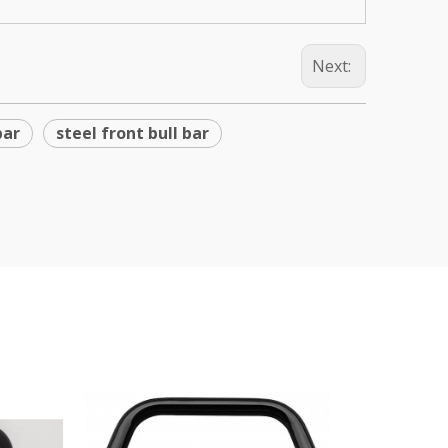
Next:
bar
steel front bull bar