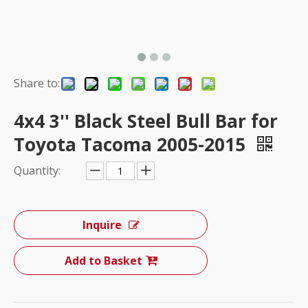
Share to:
4x4 3'' Black Steel Bull Bar for
Toyota Tacoma 2005-2015
Quantity:
Inquire
Add to Basket