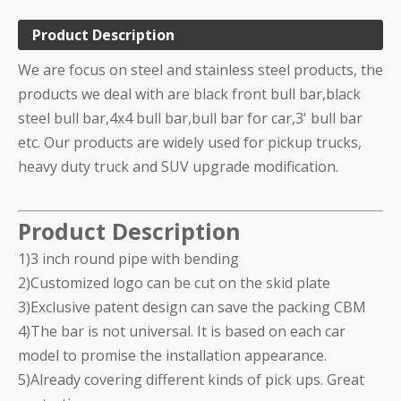
Product Description
We are focus on steel and stainless steel products, the
products we deal with are black front bull bar,black
steel bull bar,4x4 bull bar,bull bar for car,3' bull bar
etc. Our products are widely used for pickup trucks,
heavy duty truck and SUV upgrade modification.
Product Description
1)3 inch round pipe with bending
2)Customized logo can be cut on the skid plate
3)Exclusive patent design can save the packing CBM
4)The bar is not universal. It is based on each car
model to promise the installation appearance.
5)Already covering different kinds of pick ups. Great