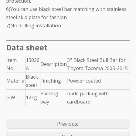
protection.
6)You can use black steel bar matching with stainless
steel skid plate for fashion.
7)No drilling installation.
Data sheet
Item
15026
3'' Black Steel Bull Bar for
Description
No.
A
Toyota Tacoma 2005-2015
Black
Material
Finishing
Powder coated
steel
Packing
nude packing with
G.W.
12kg
way
cardboard
Previous: