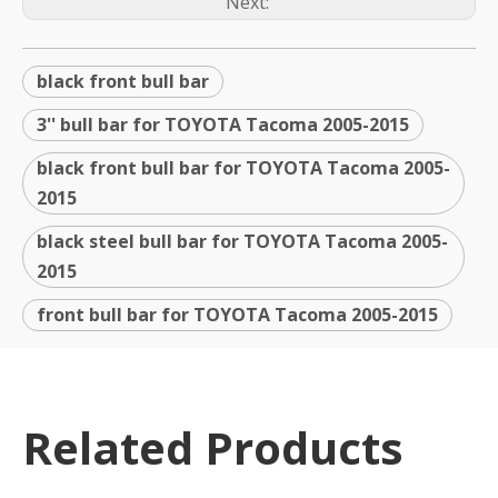
Next:
black front bull bar
3'' bull bar for TOYOTA Tacoma 2005-2015
black front bull bar for TOYOTA Tacoma 2005-
2015
black steel bull bar for TOYOTA Tacoma 2005-
2015
front bull bar for TOYOTA Tacoma 2005-2015
Related Products