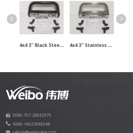
4x4 3'' Black Steel Bull Bar for TOYOTA TACOMA 2005-2014
4x4 3'' Stainless Steel Bull Bar for TOYOTA Tacoma 2005-2014
0086-757-28832975


0086-18027698348
sales6
@weibo4x4.com
