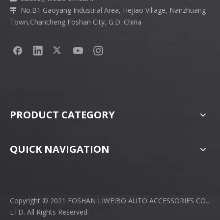
No.B1 Gaoyang Industrial Area, Hejiao Village, Nanzhuang

Town,Chancheng Foshan City, G.D. China
PRODUCT CATEGORY
QUICK NAVIGATION
Copyright © 2021 FOSHAN LIWEIBO AUTO ACCESSORIES CO.,
LTD. All Rights Reserved.