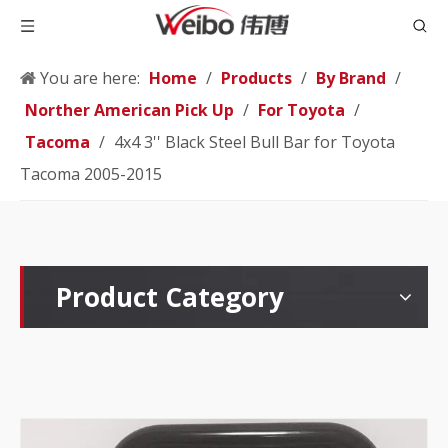
You are here:
Home
/
Products
/
By Brand
/
Norther American Pick Up
/
For Toyota
/
Tacoma
/
4x4 3'' Black Steel Bull Bar for Toyota
Tacoma 2005-2015
Product Category