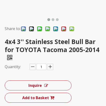
Share to:
4x4 3'' Stainless Steel Bull Bar
for TOYOTA Tacoma 2005-2014
Quantity:
Inquire
Add to Basket