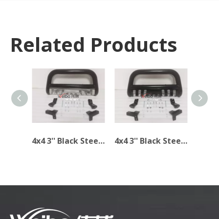
Related Products
4x4 3'' Black Steel Bull Bar for TOYOTA TACOMA 2005-2014
4x4 3'' Black Steel Bull Bar for Toyota Tacoma 2005-2015