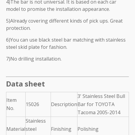
4)The bar is not universal. It is based on each car
model to promise the installation appearance.
5)Already covering different kinds of pick ups. Great
protection.
6)You can use black steel bar matching with stainless
steel skid plate for fashion.
7)No drilling installation.
Data sheet
3' Stainless Steel Bull
Item
15026
Description
Bar for TOYOTA
No.
Tacoma 2005-2014
Stainless
Material
steel
Finishing
Polishing