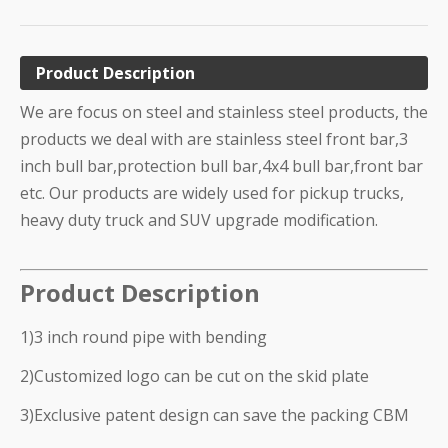
Product Description
We are focus on steel and stainless steel products, the
products we deal with are stainless steel front bar,3
inch bull bar,protection bull bar,4x4 bull bar,front bar
etc. Our products are widely used for pickup trucks,
heavy duty truck and SUV upgrade modification.
Product Description
1)3 inch round pipe with bending
2)Customized logo can be cut on the skid plate
3)Exclusive patent design can save the packing CBM