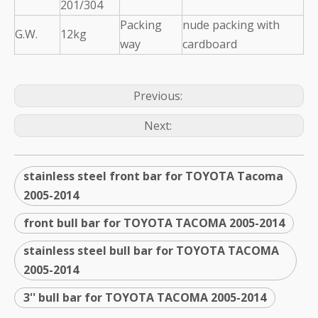
201/304
Packing
nude packing with
G.W.
12kg
way
cardboard
Previous:
Next:
stainless steel front bar for TOYOTA Tacoma
2005-2014
front bull bar for TOYOTA TACOMA 2005-2014
stainless steel bull bar for TOYOTA TACOMA
2005-2014
3'' bull bar for TOYOTA TACOMA 2005-2014