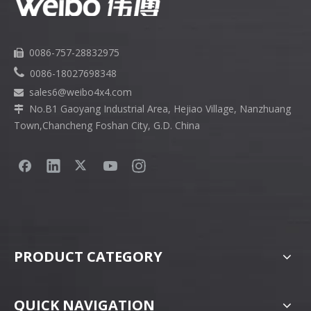
0086-757-28832975


0086-18027698348
sales6
@weibo4x4.com

No.B1 Gaoyang Industrial Area, Hejiao Village, Nanzhuang

Town,Chancheng Foshan City, G.D. China
PRODUCT CATEGORY
QUICK NAVIGATION