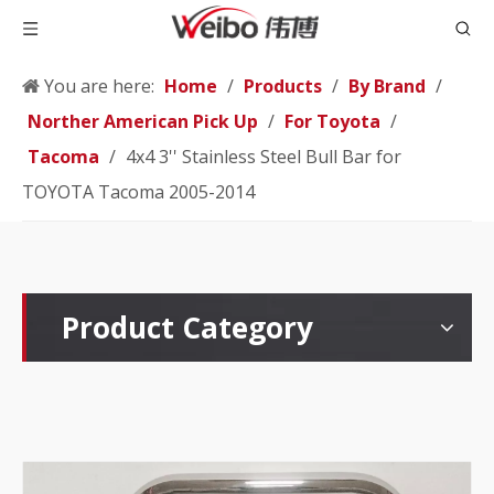
You are here:
Home
/
Products
/
By Brand
/
Norther American Pick Up
/
For Toyota
/
Tacoma
/
4x4 3'' Stainless Steel Bull Bar for
TOYOTA Tacoma 2005-2014
Product Category