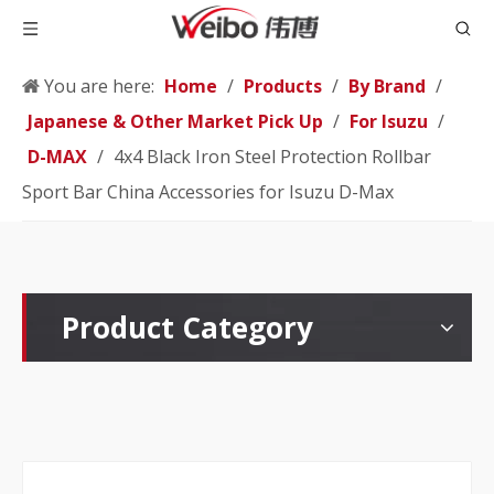
You are here:
Home
/
Products
/
By Brand
/
Japanese & Other Market Pick Up
/
For Isuzu
/
D-MAX
/
4x4 Black Iron Steel Protection Rollbar
Sport Bar China Accessories for Isuzu D-Max
Product Category