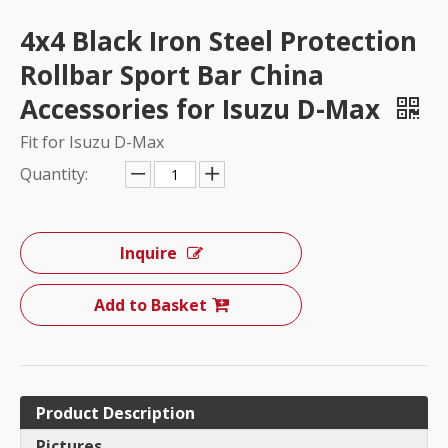
4x4 Black Iron Steel Protection
Rollbar Sport Bar China
Accessories for Isuzu D-Max
Fit for Isuzu D-Max
Quantity:
Inquire
Add to Basket
Product Description
Pictures