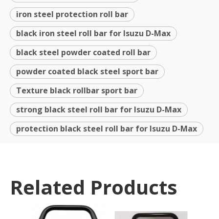
iron steel protection roll bar
black iron steel roll bar for Isuzu D-Max
black steel powder coated roll bar
powder coated black steel sport bar
Texture black rollbar sport bar
strong black steel roll bar for Isuzu D-Max
protection black steel roll bar for Isuzu D-Max
Related Products