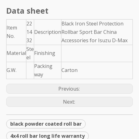
Data sheet
22
Black Iron Steel Protection
Item
14
Description
Rollbar Sport Bar China
No.
32
Accessories for Isuzu D-Max
Ste
Material
Finishing
el
Packing
G.W.
Carton
way
Previous:
Next:
black powder coated roll bar
4x4 roll bar long life warranty