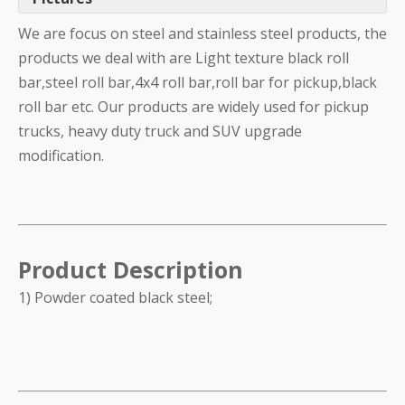
We are focus on steel and stainless steel products, the
products we deal with are Light texture black roll
bar,steel roll bar,4x4 roll bar,roll bar for pickup,black
roll bar etc. Our products are widely used for pickup
trucks, heavy duty truck and SUV upgrade
modification.
Product Description
1) Powder coated black steel;