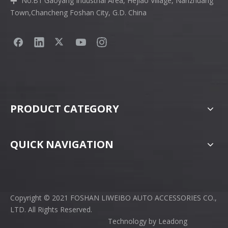
No.B1 Gaoyang Industrial Area, Hejiao Village, Nanzhuang

Town,Chancheng Foshan City, G.D. China
PRODUCT CATEGORY
QUICK NAVIGATION
Copyright © 2021 FOSHAN LIWEIBO AUTO ACCESSORIES CO.,
LTD. All Rights Reserved.
Technology by
Leadong