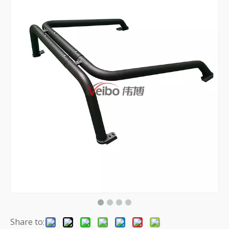
Share to: