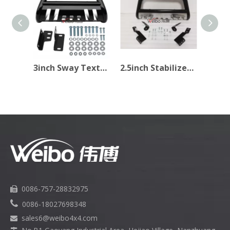
3inch Sway Texture Black Bull Bar for Pick Up
2.5inch Stabilizer Light Texture Black Car Bull Bar
0086-757-28832975


0086-18027698348
sales6
@weibo4x4.com
