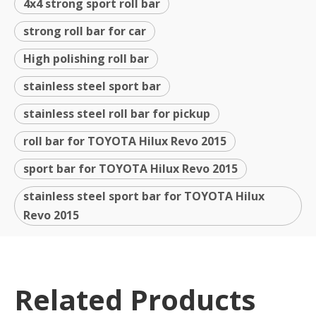
4x4 strong sport roll bar
strong roll bar for car
High polishing roll bar
stainless steel sport bar
stainless steel roll bar for pickup
roll bar for TOYOTA Hilux Revo 2015
sport bar for TOYOTA Hilux Revo 2015
stainless steel sport bar for TOYOTA Hilux
Revo 2015
Related Products