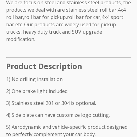
We are focus on steel and stainless steel products, the
products we deal with are stainless steel roll bar,4x4
roll bar,roll bar for pickup,roll bar for car,4x4 sport
bar etc. Our products are widely used for pickup
trucks, heavy duty truck and SUV upgrade
modification.
Product Description
1) No drilling installation.
2) One brake light included.
3) Stainless steel 201 or 304 is optional.
4) Side plate can have customize logo cutting.
5) Aerodynamic and vehicle-specific product designed
to perfectly complement your car body.