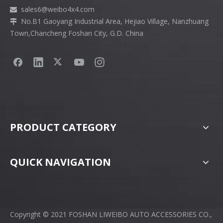
sales6
@weibo4x4.com

No.B1 Gaoyang Industrial Area, Hejiao Village, Nanzhuang

Town,Chancheng Foshan City, G.D. China
PRODUCT CATEGORY
QUICK NAVIGATION
Copyright © 2021 FOSHAN LIWEIBO AUTO ACCESSORIES CO.,