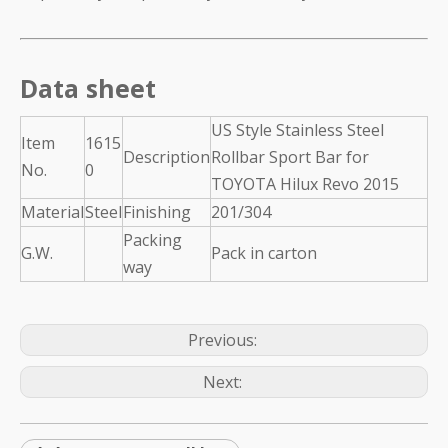
Data sheet
US Style Stainless Steel
Item
1615
Description
Rollbar Sport Bar for
No.
0
TOYOTA Hilux Revo 2015
Material
Steel
Finishing
201/304
Packing
G.W.
Pack in carton
way
Previous:
Next: