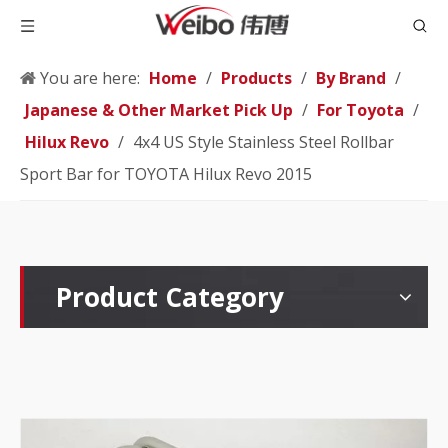
You are here:
Home
/
Products
/
By Brand
/
Japanese & Other Market Pick Up
/
For Toyota
/
Hilux Revo
/
4x4 US Style Stainless Steel Rollbar
Sport Bar for TOYOTA Hilux Revo 2015
Product Category