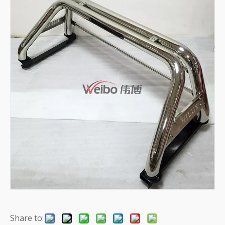
Share to: