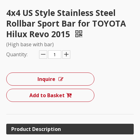
4x4 US Style Stainless Steel
Rollbar Sport Bar for TOYOTA
Hilux Revo 2015
(High base with bar)
Quantity:
Inquire
Add to Basket
Product Description