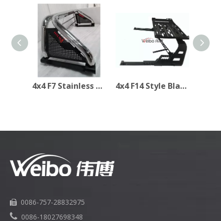
4x4 F7 Stainless Steel Rollbar Sport Bar for TOYOTA Hilux Revo
4x4 F14 Style Black Steel Rollbar Sport Bar for Toyota Hilux Revo
0086-757-28832975


0086-18027698348