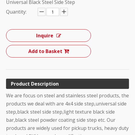
Universal Black Steel Side Step
Quantity:
Inquire
Add to Basket
Product Description
We are focus on steel and stainless steel products, the
products we deal with are 4x4 side step,universal side
step,black steel side step,light texture black side
bar,black steel powder coating side step etc. Our
products are widely used for pickup trucks, heavy duty