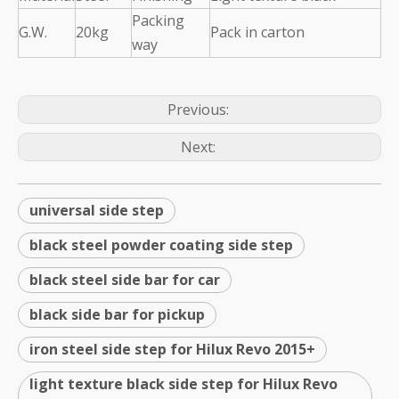
Packing
G.W.
20kg
Pack in carton
way
Previous:
Next:
universal side step
black steel powder coating side step
black steel side bar for car
black side bar for pickup
iron steel side step for Hilux Revo 2015+
light texture black side step for Hilux Revo