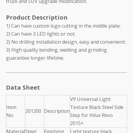
truck and SUV upgrade modification.
Product Description
1) Can have custom logo cutting in the middle plate;
2) Can have 3 LED lights or not;
2) No drilling installation design, easy and convenient;
3) High quality bending, welding and grinding
guarantee longer lifetime.
Data Sheet
V9 Universal Light
Item
Texture Black Steel Side
201200
Description
No.
Step for Hilux Revo
2015+
Material
Steel
Finishing
Light texture black