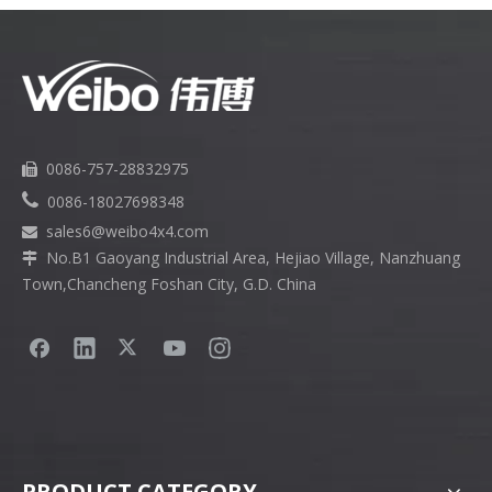
0086-757-28832975


0086-18027698348
sales6
@weibo4x4.com

No.B1 Gaoyang Industrial Area, Hejiao Village, Nanzhuang

Town,Chancheng Foshan City, G.D. China
PRODUCT CATEGORY