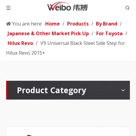
You are here:
Home
/
Products
/
By Brand
/
Japanese & Other Market Pick Up
/
For Toyota
/
Hilux Revo
/
V9 Universal Black Steel Side Step for
Hilux Revo 2015+
Product Category