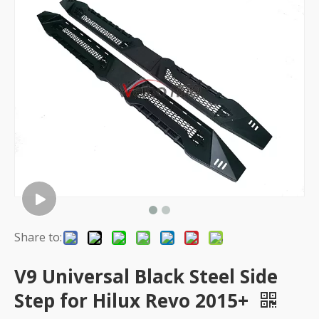
Share to:
V9 Universal Black Steel Side
Step for Hilux Revo 2015+