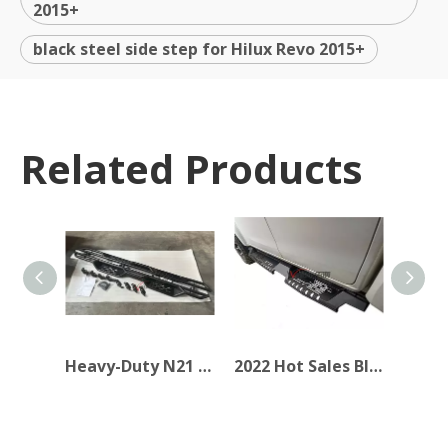
2015+
black steel side step for Hilux Revo 2015+
Related Products
Heavy-Duty N21 Side Steps for Pickups&SUVs
2022 Hot Sales Black Steel Side Step for Hilux Revo 2015+