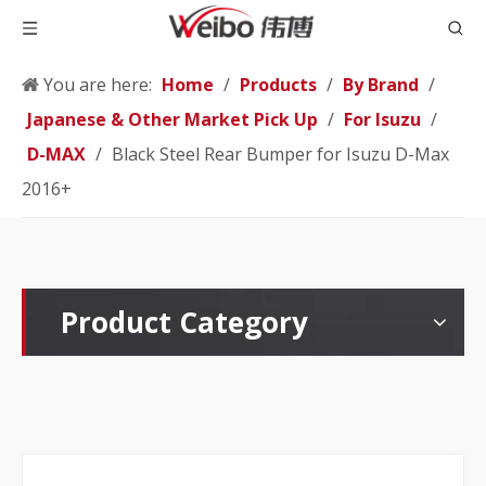
You are here:
Home
/
Products
/
By Brand
/
Japanese & Other Market Pick Up
/
For Isuzu
/
D-MAX
/
Black Steel Rear Bumper for Isuzu D-Max
2016+
Product Category