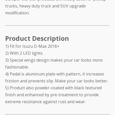
trucks, heavy duty truck and SUV upgrade
modification.
Product Description
1) Fit for Isuzu D-Max 2016+
2) With 2 LED lights.
3) Special wings design makes your car looks more
fashionable.
4) Pedal is aluminum plate with pattern, it increases
friction and prevents slip. Make your car looks better.
5) Product also powder-coated with black textured
finish and enhanced by pre-treatment to provide
extreme resistance against rust and wear.