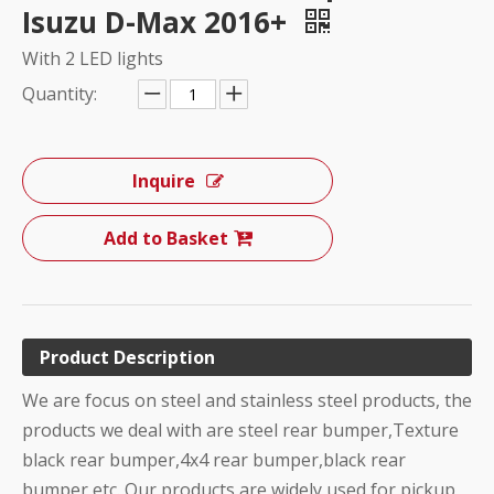
Isuzu D-Max 2016+
With 2 LED lights
Quantity:
Inquire
Add to Basket
Product Description
We are focus on steel and stainless steel products, the
products we deal with are steel rear bumper,Texture
black rear bumper,4x4 rear bumper,black rear
bumper etc. Our products are widely used for pickup