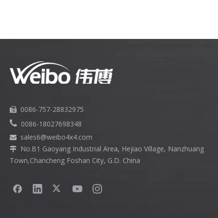
0086-757-28832975


0086-18027698348
sales6
@weibo4x4.com

No.B1 Gaoyang Industrial Area, Hejiao Village, Nanzhuang

Town,Chancheng Foshan City, G.D. China