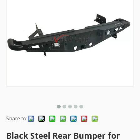
Share to:
Black Steel Rear Bumper for