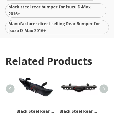
black steel rear bumper for Isuzu D-Max
2016+
Manufacturer direct selling Rear Bumper for
Isuzu D-Max 2016+
Related Products
Black Steel Rear Bumper for Isuzu D-Max 2016+
Black Steel Rear Bumper for Isuzu D-Max 2016+