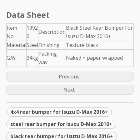
Data Sheet
Item
1992
Black Steel Rear Bumper For
Description
No.
0
Isuzu D-Max 2016+
Material
Steel
Finishing
Texture black
Packing
G.W.
34kg
Naked + paper wrapped
way
Previous:
Next:
4x4 rear bumper for Isuzu D-Max 2016+
steel rear bumper for Isuzu D-Max 2016+
black rear bumper for Isuzu D-Max 2016+