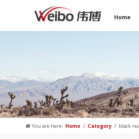
Home
You are here:
Home
/
Category
/
black re