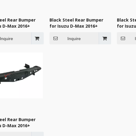
teel Rear Bumper
Black Steel Rear Bumper
Black St
zu D-Max 2016+
for Isuzu D-Max 2016+
for Isuz
Inquire
Inquire
teel Rear Bumper
zu D-Max 2016+