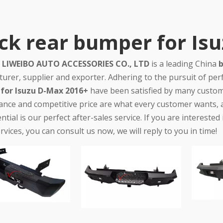
ck rear bumper for Is
LIWEIBO AUTO ACCESSORIES CO., LTD
is a leading China
b
urer, supplier and exporter. Adhering to the pursuit of perf
for Isuzu D-Max 2016+
have been satisfied by many custome
nce and competitive price are what every customer wants, an
ntial is our perfect after-sales service. If you are interested
rvices, you can consult us now, we will reply to you in time!