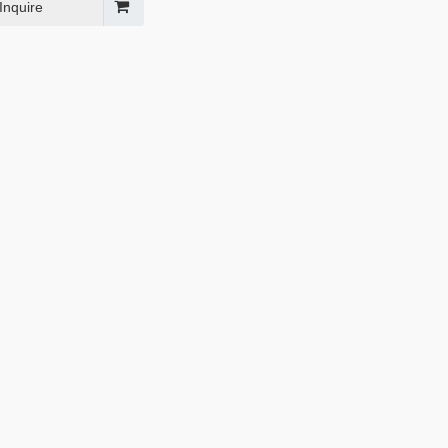
Inquire
l Grille Guard for
Texture black rear bumper for
 2017+
Jeep Wrangler JL 2018+