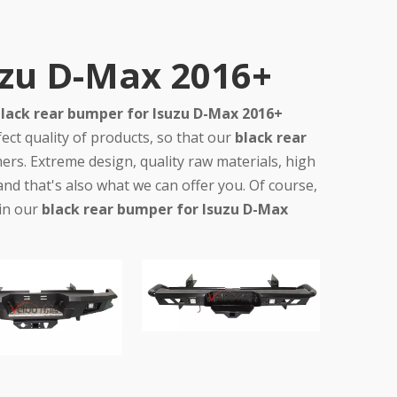
uzu D-Max 2016+
lack rear bumper for Isuzu D-Max 2016+
ect quality of products, so that our
black rear
rs. Extreme design, quality raw materials, high
d that's also what we can offer you. Of course,
 in our
black rear bumper for Isuzu D-Max