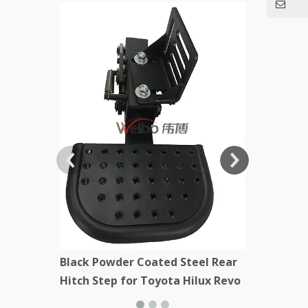
Black Stee
Kenworth
Black Powder Coated Steel Rear
Hitch Step for Toyota Hilux Revo