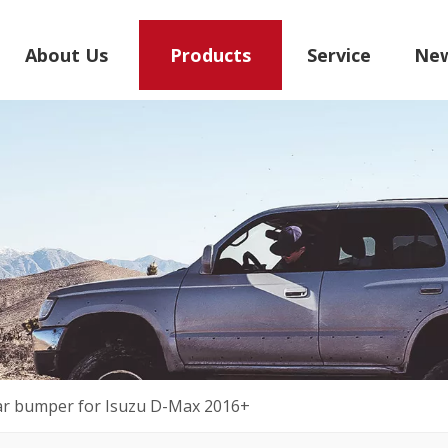
About Us
Products
Service
Ne
ar bumper for Isuzu D-Max 2016+