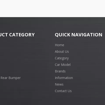
UCT CATEGORY
QUICK NAVIGATION
Home
About Us
Category
Car Model
Brands
 Rear Bumper
Information
News
Contact Us