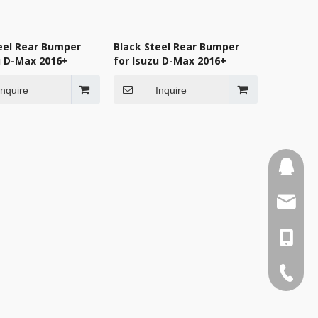
eel Rear Bumper
Black Steel Rear Bumper
u D-Max 2016+
for Isuzu D-Max 2016+
Inquire
Inquire
110387
sales3
0086-1
0086-75