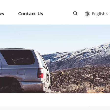
ws
Contact Us
English