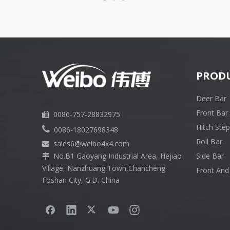
PROD
Deer Bar
Front Bar
0086-757-28832975

Hitch Step

0086-18027698348
Roll Bar
sales6
@weibo4x4.com

No.B1 Gaoyang Industrial Area, Hejiao
Side Bar

Village, Nanzhuang Town,Chancheng
Front And
Foshan City, G.D. China