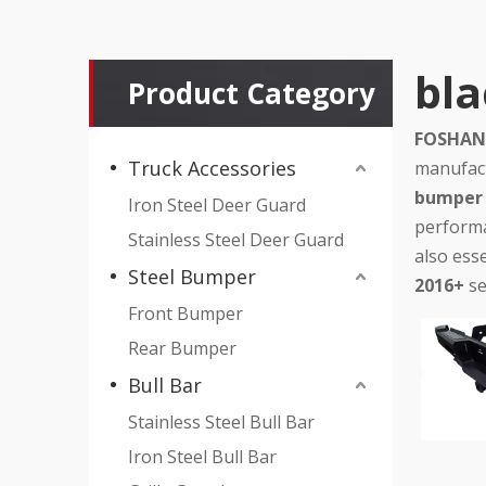
bla
Product Category
FOSHAN 
Truck Accessories
manufact
bumper 
Iron Steel Deer Guard
performa
Stainless Steel Deer Guard
also esse
Steel Bumper
2016+
se
Front Bumper
Rear Bumper
Bull Bar
Stainless Steel Bull Bar
Iron Steel Bull Bar