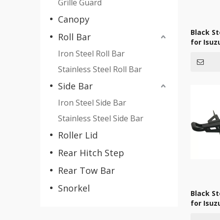
Grille Guard
Canopy
Black S
Roll Bar
for Isu
Iron Steel Roll Bar
Stainless Steel Roll Bar
Side Bar
Iron Steel Side Bar
Stainless Steel Side Bar
Roller Lid
Rear Hitch Step
Rear Tow Bar
Snorkel
Black S
for Isu