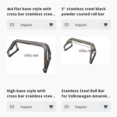
4x4 Flat base style with
3'' stainless steel black
cross bar stainless steel
powder coated roll bar
roll bar
Inquire
Inquire
High base style with
Stainless Steel Roll Bar
cross bar stainless steel
for Volkswagen Amarok
roll bar
2010+
Inquire
Inquire