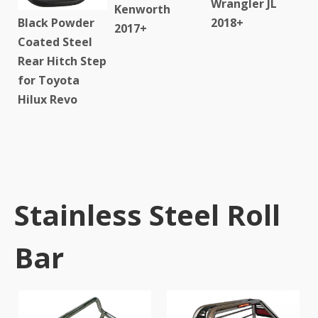
Wrangler JL
Kenworth
Black Powder
2018+
2017+
Coated Steel
Rear Hitch Step
for Toyota
Hilux Revo
Stainless Steel Roll
Bar