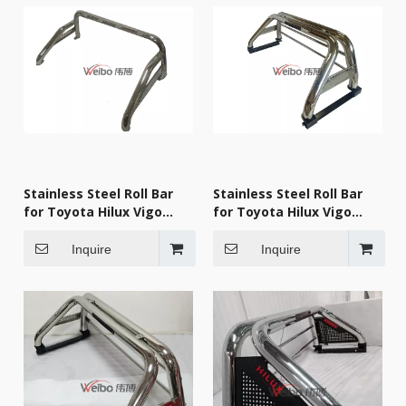
Stainless Steel Roll Bar
Stainless Steel Roll Bar
for Toyota Hilux Vigo
for Toyota Hilux Vigo
2009
2009
Inquire
Inquire