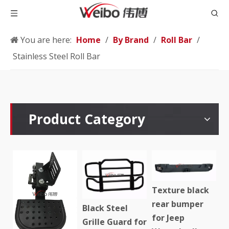
You are here:
Home
/
By Brand
/
Roll Bar
/
Stainless Steel Roll Bar
Product Category
Texture black
rear bumper
Black Steel
for Jeep
Grille Guard for