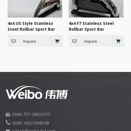
4x4 US Style Stainless
4x4 F7 Stainless Steel
Steel Rollbar Sport Bar
Rollbar Sport Bar
Inquire
Inquire
0086-757-28832975


0086-18027698348
sales6
@weibo4x4.com