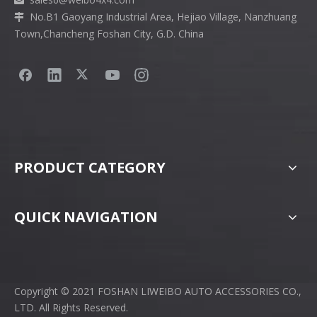

No.B1 Gaoyang Industrial Area, Hejiao Village, Nanzhuang

Town,Chancheng Foshan City, G.D. China
PRODUCT CATEGORY
QUICK NAVIGATION
Copyright © 2021 FOSHAN LIWEIBO AUTO ACCESSORIES CO.,
LTD. All Rights Reserved.