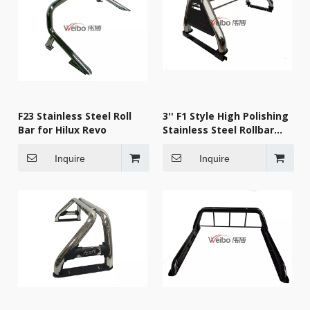
F23 Stainless Steel Roll
3'' F1 Style High Polishing
Bar for Hilux Revo
Stainless Steel Rollbar
Sport Bar
Inquire
Inquire