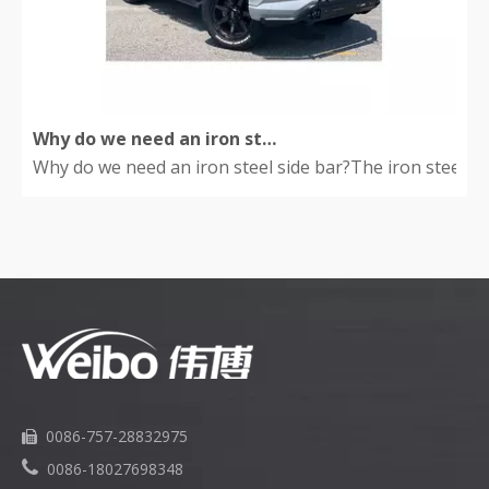
Why do we need an iron steel side bar?
Why do we need an iron steel side bar?The iron steel side
0086-757-28832975


0086-18027698348