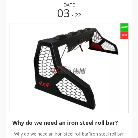
DATE
03
- 22
​Why do we need an iron steel roll bar?
Why do we need an iron steel roll bar?iron steel roll bar