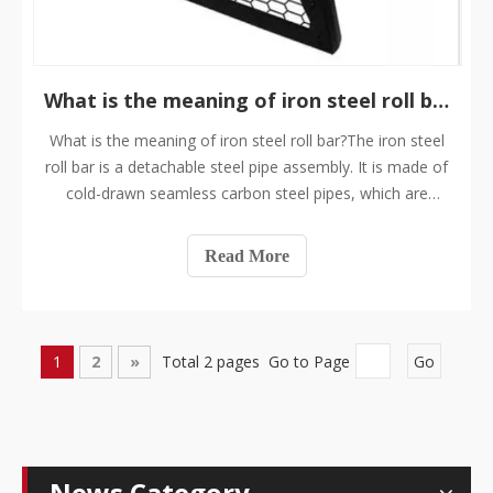
​What is the meaning of iron steel roll bar?
What is the meaning of iron steel roll bar?The iron steel
roll bar is a detachable steel pipe assembly. It is made of
cold-drawn seamless carbon steel pipes, which are
connected or welded one by one according to the
contour of the interior of the carriage. If you remove the
Read More
body shell, what you see
1
2
»
Total 2 pages Go to Page
Go
News Category