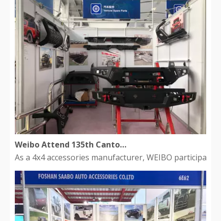
Weibo Attend 135th Canton Fair
As a 4x4 accessories manufacturer, WEIBO participated 