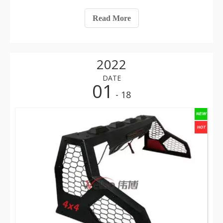
the protection of the iron steel roll bar, it can sometimes
be seen that after an accident, even if the car rolls
Read More
continuously
2022
DATE
01
- 18