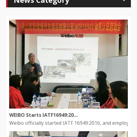
WEIBO Starts IATF16949:2016 to develop a quality management system
Weibo officially started IATF 16949:2016, and employee