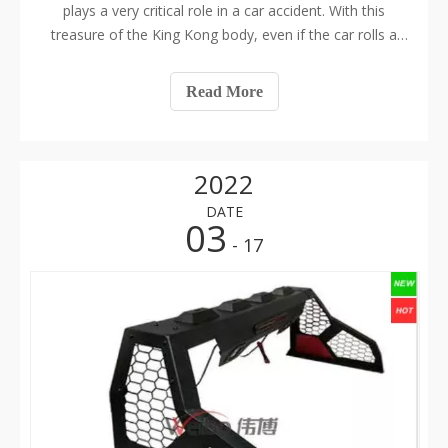
plays a very critical role in a car accident. With this
treasure of the King Kong body, even if the car rolls a
few times and the exterior of the car is horrible, the
racers in the car will be safe and sound. The steel pipe
Read More
material and disto
2022
DATE
03
- 17