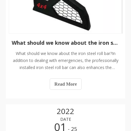
What should we know about the iron steel roll bar?
What should we know about the iron steel roll bar?In
addition to dealing with emergencies, the professionally
installed iron steel roll bar can also enhances the
strength and torsion resistance of the body. In many
cases, if several welding positions of the iron steel roll
Read More
cage are connected to the
2022
DATE
01
- 25