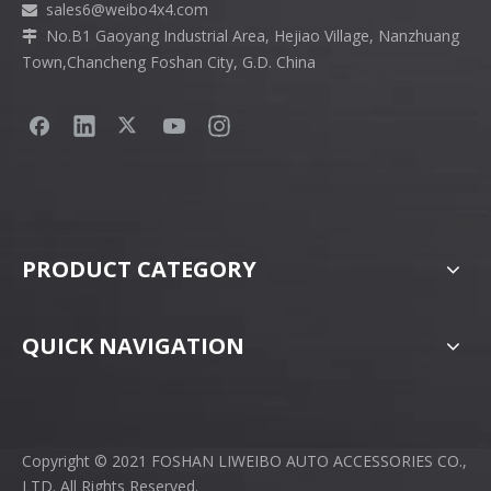
sales6
@weibo4x4.com

No.B1 Gaoyang Industrial Area, Hejiao Village, Nanzhuang

Town,Chancheng Foshan City, G.D. China
PRODUCT CATEGORY
QUICK NAVIGATION
Copyright © 2021 FOSHAN LIWEIBO AUTO ACCESSORIES CO.,
LTD. All Rights Reserved.