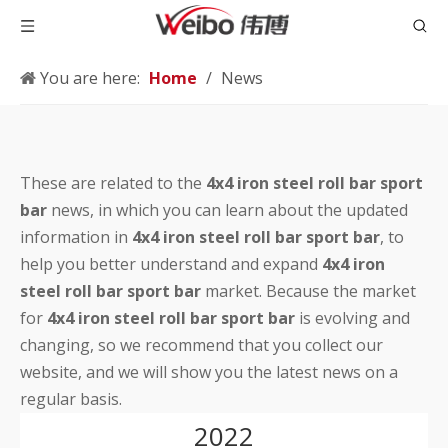
You are here:
Home
/
News
These are related to the
4x4 iron steel roll bar sport
bar
news, in which you can learn about the updated
information in
4x4 iron steel roll bar sport bar
, to
help you better understand and expand
4x4 iron
steel roll bar sport bar
market. Because the market
for
4x4 iron steel roll bar sport bar
is evolving and
changing, so we recommend that you collect our
website, and we will show you the latest news on a
regular basis.
2022