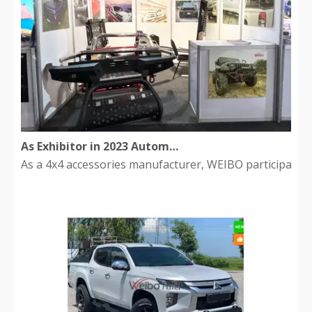
As Exhibitor in 2023 Automechanika South Africa
As a 4x4 accessories manufacturer, WEIBO participated i