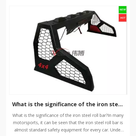
​What is the significance of the iron steel roll bar?
What is the significance of the iron steel roll bar?In many
motorsports, it can be seen that the iron steel roll bar is
almost standard safety equipment for every car. Under