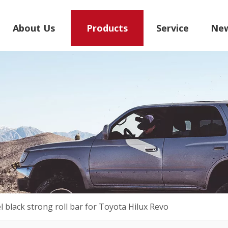
About Us
Products
Service
Ne
el black strong roll bar for Toyota Hilux Revo