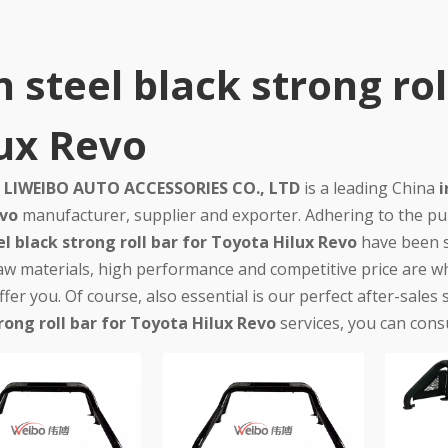
n steel black strong ro
ux Revo
LIWEIBO AUTO ACCESSORIES CO., LTD
is a leading China
i
evo
manufacturer, supplier and exporter. Adhering to the purs
el black strong roll bar for Toyota Hilux Revo
have been s
raw materials, high performance and competitive price are w
fer you. Of course, also essential is our perfect after-sales 
rong roll bar for Toyota Hilux Revo
services, you can consu