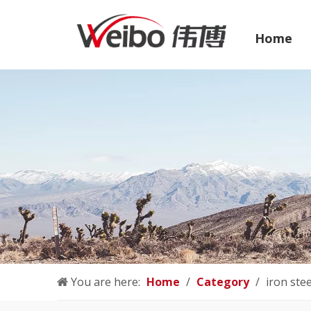
Home
You are here:
Home
/
Category
/
iron ste