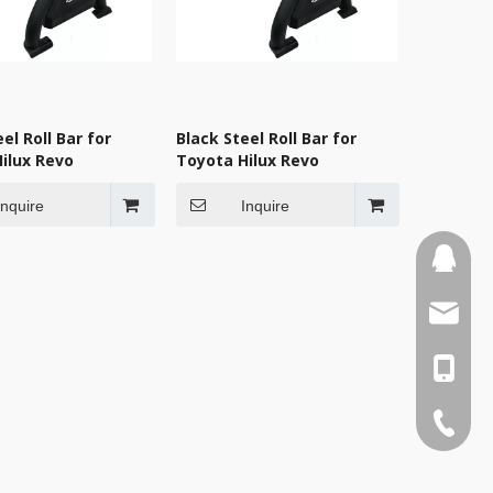
el Roll Bar for
Black Steel Roll Bar for
ilux Revo
Toyota Hilux Revo
Inquire
Inquire
110387
sales3
0086-1
0086-75