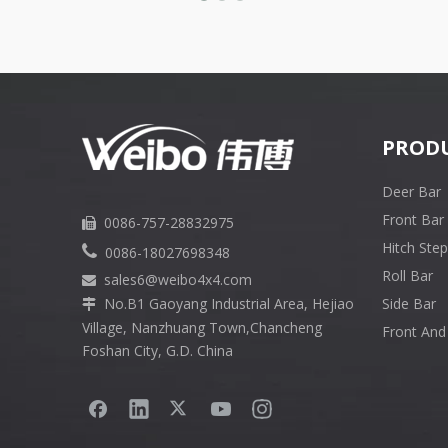
PROD
Deer Bar
Front Bar
0086-757-28832975

Hitch Step

0086-18027698348
Roll Bar
sales6
@weibo4x4.com

No.B1 Gaoyang Industrial Area, Hejiao
Side Bar

Village, Nanzhuang Town,Chancheng
Front And
Foshan City, G.D. China