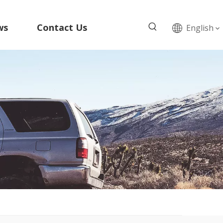
ws
Contact Us
English