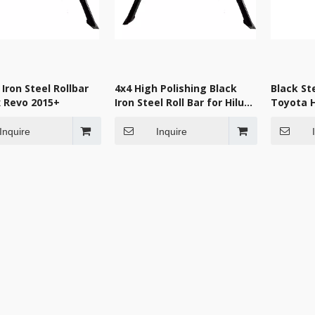
 Iron Steel Rollbar
4x4 High Polishing Black
Black Ste
x Revo 2015+
Iron Steel Roll Bar for Hilux
Toyota H
Revo
Inquire
Inquire