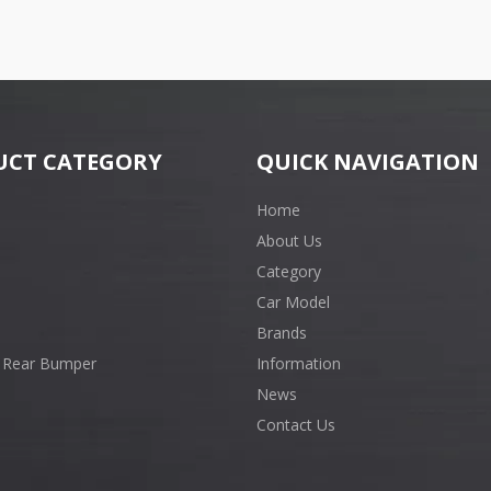
UCT CATEGORY
QUICK NAVIGATION
Home
About Us
Category
Car Model
Brands
 Rear Bumper
Information
News
Contact Us