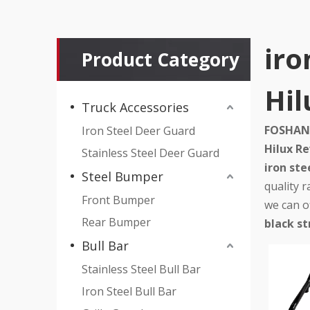
iro
Product Category
Hil
Truck Accessories
FOSHAN 
Iron Steel Deer Guard
Hilux R
Stainless Steel Deer Guard
iron ste
Steel Bumper
quality 
Front Bumper
we can of
Rear Bumper
black st
Bull Bar
Stainless Steel Bull Bar
Iron Steel Bull Bar