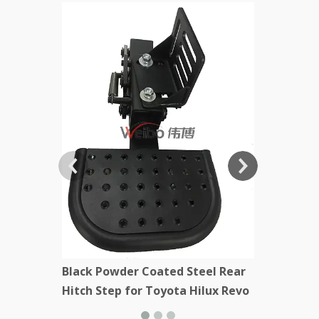
Black Stee
Kenworth
Black Powder Coated Steel Rear
Hitch Step for Toyota Hilux Revo