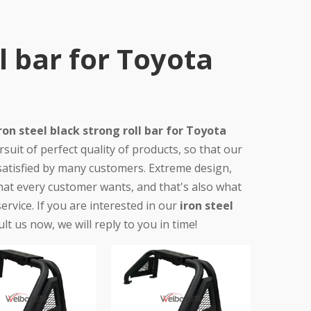
ll bar for Toyota
ron steel black strong roll bar for Toyota
uit of perfect quality of products, so that our
atisfied by many customers. Extreme design,
hat every customer wants, and that's also what
service. If you are interested in our
iron steel
lt us now, we will reply to you in time!