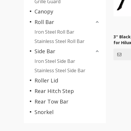
Grille Guard
Canopy
Roll Bar
Iron Steel Roll Bar
3'' Black
Stainless Steel Roll Bar
for Hilu
Side Bar
Iron Steel Side Bar
Stainless Steel Side Bar
Roller Lid
Rear Hitch Step
Rear Tow Bar
Snorkel