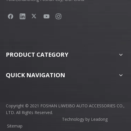
PRODUCT CATEGORY
QUICK NAVIGATION
Copyright © 2021 FOSHAN LIWEIBO AUTO ACCESSORIES CO.,
LTD. All Rights Reserved.
Technology by
Leadong
Sitemap