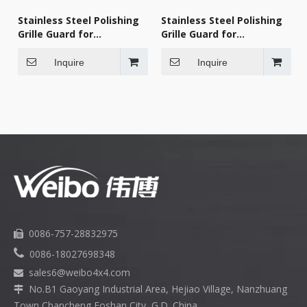
Stainless Steel Polishing
Stainless Steel Polishing
Grille Guard for
Grille Guard for
KENWORTH 2007-2018
KENWORTH 2007-2018
Inquire
Inquire
0086-757-28832975


0086-18027698348
sales6
@weibo4x4.com

No.B1 Gaoyang Industrial Area, Hejiao Village, Nanzhuang

Town,Chancheng Foshan City, G.D. China