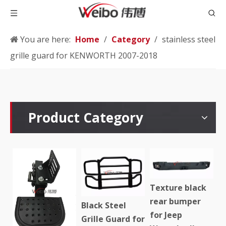
You are here:
Home
/
Category
/
stainless steel
grille guard for KENWORTH 2007-2018
Product Category
Texture black
rear bumper
Black Steel
for Jeep
Grille Guard for