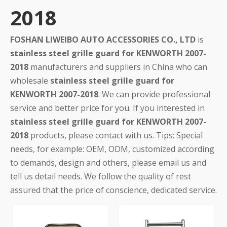
2018
FOSHAN LIWEIBO AUTO ACCESSORIES CO., LTD
is
stainless steel grille guard for KENWORTH 2007-
2018
manufacturers and suppliers in China who can
wholesale
stainless steel grille guard for
KENWORTH 2007-2018
. We can provide professional
service and better price for you. If you interested in
stainless steel grille guard for KENWORTH 2007-
2018
products, please contact with us. Tips: Special
needs, for example: OEM, ODM, customized according
to demands, design and others, please email us and
tell us detail needs. We follow the quality of rest
assured that the price of conscience, dedicated service.