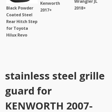
Wrangler JL
Kenworth
Black Powder
2018+
2017+
Coated Steel
Rear Hitch Step
for Toyota
Hilux Revo
stainless steel grille
guard for
KENWORTH 2007-