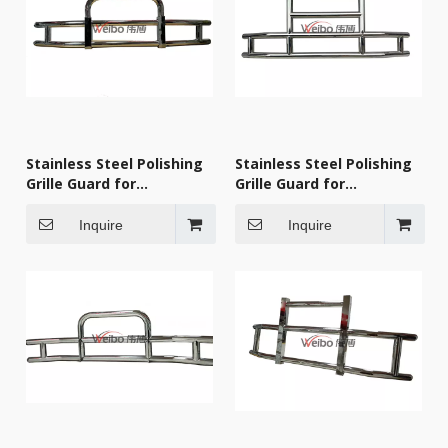
Stainless Steel Polishing
Stainless Steel Polishing
Grille Guard for
Grille Guard for
KENWORTH 2007-2018
KENWORTH 2007-2018
Inquire
Inquire