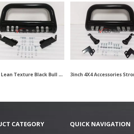
3inch Lean Texture Black Bull Bar for Truck
UCT CATEGORY
QUICK NAVIGATION