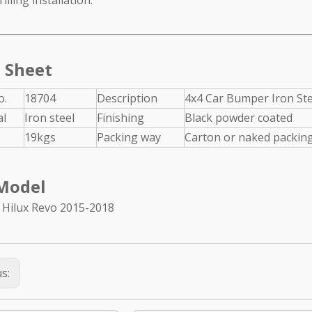
illing installation.
l Grille Guard for
Texture black rear bumper for
 2017+
Jeep Wrangler JL 2018+
 Sheet
o.
18704
Description
4x4 Car Bumper Iron Ste
al
Iron steel
Finishing
Black powder coated
19kgs
Packing way
Carton or naked packing
Model
 Hilux Revo 2015-2018
us: