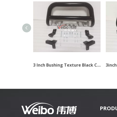
2.5inch Stabilizer Light Texture Black Car Bull Bar
3 Inch Bushing Texture Black Car Bull Bar
PROD