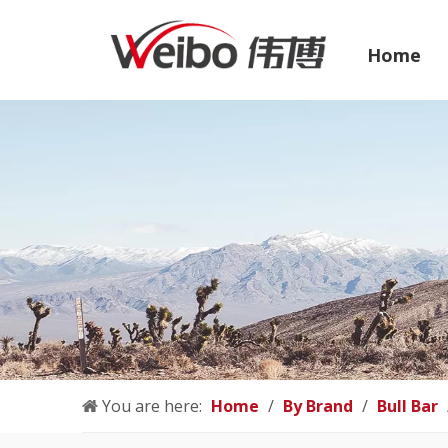
Home
You are here:
Home
/
By Brand
/
Bull Bar