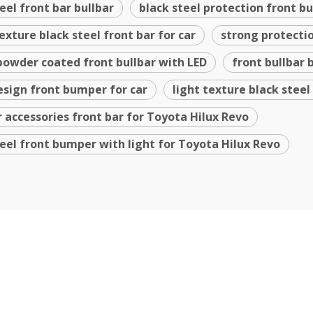
teel front bar bullbar
black steel protection front 
texture black steel front bar for car
strong protectio
powder coated front bullbar with LED
front bullbar 
sign front bumper for car
light texture black steel
r accessories front bar for Toyota Hilux Revo
teel front bumper with light for Toyota Hilux Revo