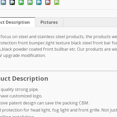
:
ct Description
Pictures
focus on steel and stainless steel products, the products we 
rotection front bumper,light texture black steel front bar fo
,black powder coated front bullbar etc. Our products are wid
V upgrade modification.
uct Description
 quality strong pipe.
have customized logo.
usive patent design can save the packing CBM.
 protection for head light, fog light and front grille. Not jus