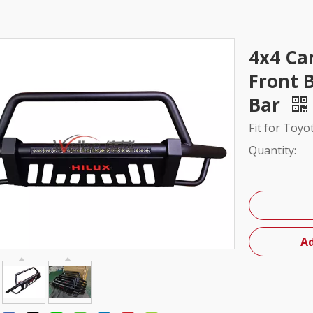
4x4 Ca
Front B
Bar
Fit for Toyo
Quantity:
Ad