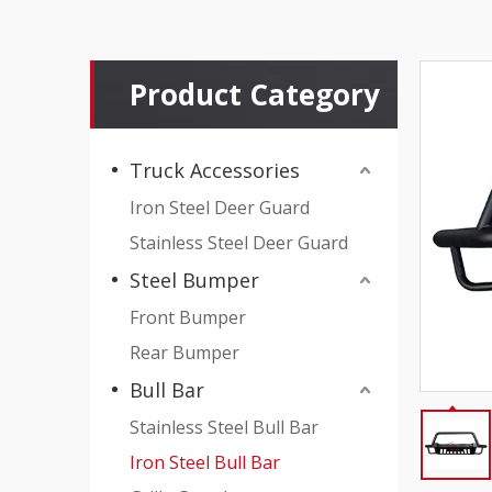
Product Category
Truck Accessories
Iron Steel Deer Guard
Stainless Steel Deer Guard
Steel Bumper
Front Bumper
Rear Bumper
Bull Bar
Stainless Steel Bull Bar
Iron Steel Bull Bar