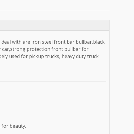
deal with are iron steel front bar bullbar,black
r car,strong protection front bullbar for
ely used for pickup trucks, heavy duty truck
t for beauty.