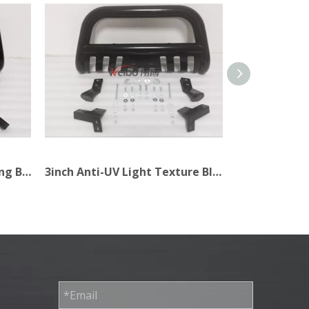
3inch 4X4 Accessories Strong Black Bull Bar for Car
3inch Anti-UV Light Texture Black Bull Bar