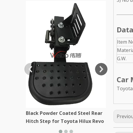
5) No dr
Black Stee
Kenworth
Data
Item N
Materi
G.W.
Car 
Toyota
Black Powder Coated Steel Rear
Previo
Hitch Step for Toyota Hilux Revo