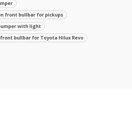
bumper
n front bullbar for pickups
bumper with light
 front bullbar for Toyota Hilux Revo