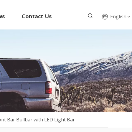
ws
Contact Us
English
ont Bar Bullbar with LED Light Bar