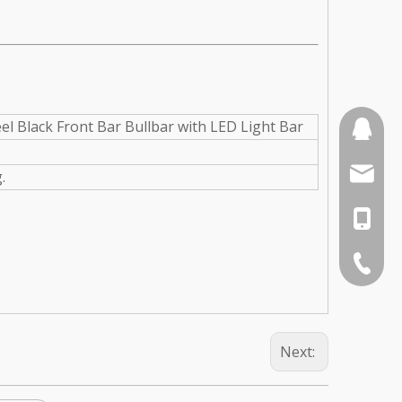
el Black Front Bar Bullbar with LED Light Bar
110387
sales3
.
0086-1
0086-75
Next: