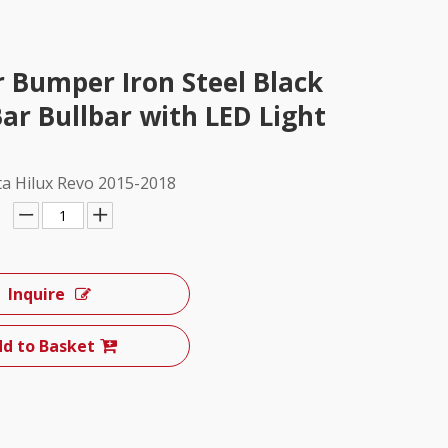
r Bumper Iron Steel Black
ar Bullbar with LED Light
ta Hilux Revo 2015-2018
Inquire
d to Basket