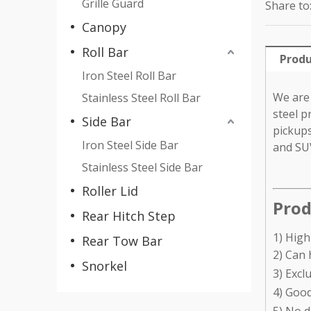
Grille Guard
Share to
Canopy
Roll Bar
Produ
Iron Steel Roll Bar
We are 
Stainless Steel Roll Bar
steel p
Side Bar
pickups
Iron Steel Side Bar
and SU
Stainless Steel Side Bar
Roller Lid
Prod
Rear Hitch Step
1) High
Rear Tow Bar
2) Can 
Snorkel
3) Excl
4) Good