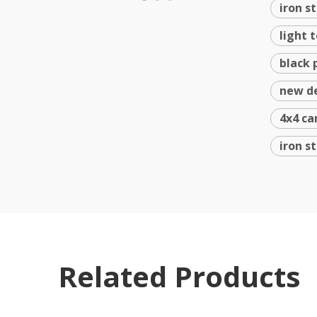
iron s
light 
black 
new de
4x4 ca
iron s
Related Products