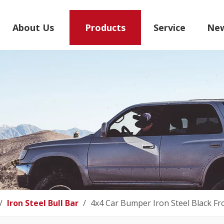
About Us
Products
Service
Ne
/
Iron Steel Bull Bar
/
4x4 Car Bumper Iron Steel Black Fr